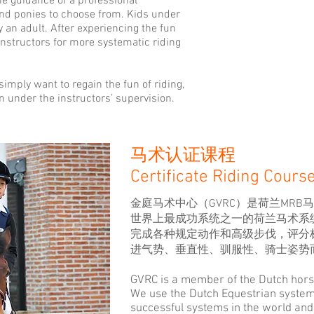
e guidance of a professional
and ponies to choose from. Kids under
an adult. After experiencing the fun
 instructors for more systematic riding
simply want to regain the fun of riding,
n under the instructors’ supervision.
马术认证课程
Certificate Riding Cours
金庭马术中心（GVRC）是荷兰MR
世界上最成功系统之一的荷兰马术系
完成各种规定动作和高级步伐，评分
进气势、垂直性、驯服性、骑士姿势
GVRC is a member of the Dutch hors
We use the Dutch Equestrian system,
successful systems in the world an