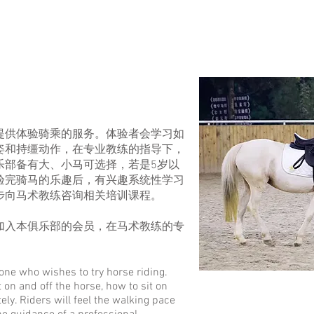
提供体验
骑乘
的服务。体验者会学习如
姿和持缰动作，在专业教练的指导下，
乐部
备有大、小马可选择，若是5岁以
验完骑马的乐趣后，有兴趣系统性学习
步向马术教练咨询相关培训课程。
加入本俱乐部的会员，在马术教练的专
one who wishes to try horse riding.
t on and off the horse, how to sit on
ly. Riders will feel the walking pace