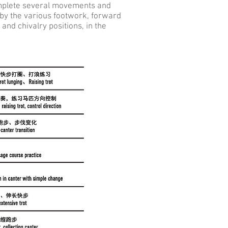
omplete several movements and
 by the various footwork, forward
nd chivalry positions, in the