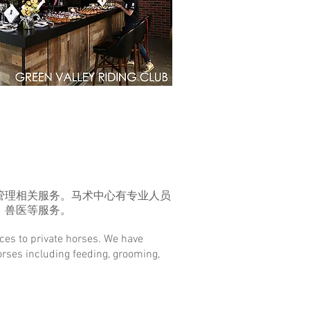
管理相关服务。马术中心有专业人员
、兽医等服务。
ices to private horses. We have
horses including feeding, grooming,