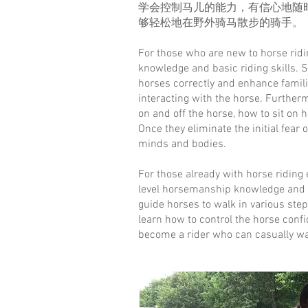
学会控制马儿的能力，有信心地随
够轻松地在野外骑马散步的骑手。
For those who are new to horse rid
knowledge and basic riding skills. 
horses correctly and enhance famili
interacting with the horse. Furtherm
on and off the horse, how to sit on 
Once they eliminate the initial fear o
minds and bodies.
For those already with horse riding
level horsemanship knowledge and ri
guide horses to walk in various step
learn how to control the horse confi
become a rider who can casually wal