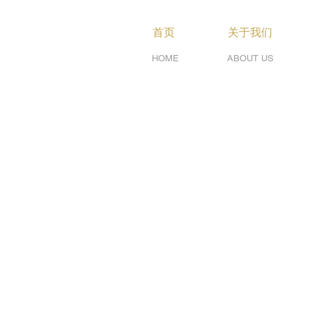
首页
关于我们
HOME
ABOUT US
Services