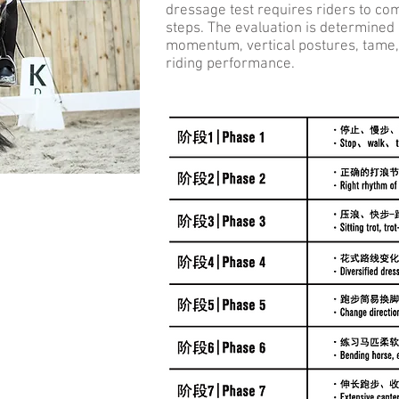
dressage test requires riders to c
steps. The evaluation is determined
momentum, vertical postures, tame, a
riding performance.