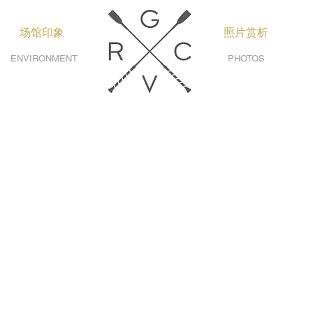
场馆印象
照片赏析
ENVIRONMENT
PHOTOS