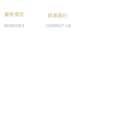
服务项目
联系我们
SERVICES
CONTACT US