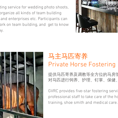
ting service for wedding photo shoots,
rganize all kinds of team building
, and enterprises etc. Participants can
work on team building, and get to know
y.
马主马匹寄养
Private Horse Fostering
提供马匹寄养及调教等全方位的马房
对马匹进行饲养、护理、钉掌、保健
GVRC provides five-star fostering serv
professional staff to take care of the 
training, shoe smith and medical care.