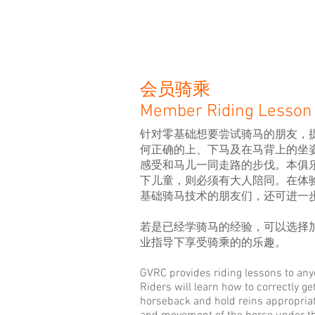
服务项目
会员骑乘
Member Riding Lesson
针对零基础想要尝试骑马的朋友
，
何正确的上、下马及在马背上的坐
感受和马儿一同走路的步伐。
本俱
下儿童，则必须有大人陪同。在体
基础骑马技术的朋友们，还可进一
若是已经学骑马
的经验
，
可以选择
业指导下享受骑乘的的乐趣
。
GVRC provides riding lessons to any
Riders will learn how to correctly ge
horseback and hold reins appropriate