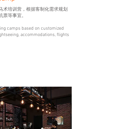
马术培训营，根据客制化需求规划
机票等事宜。
ding camps based on customized
ghtseeing, accommodations, flights