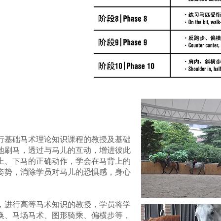
行基础马术理论知识课程的教授及基础
地刷马，透过与马儿的互动，增进彼此
上、下马的正确动作，学会在马背上的
姿势，消除学员对马儿的恐惧感，身心
，进行高等马术知识的教授，学员将学
换、马场马术、图形骑乘、偏横步等，