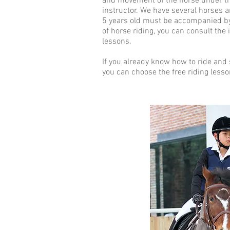
and movement of the horse under th
instructor. We have several horses 
5 years old must be accompanied by 
of horse riding, you can consult the
lessons.
If you already know how to ride and 
you can choose the free riding lesso