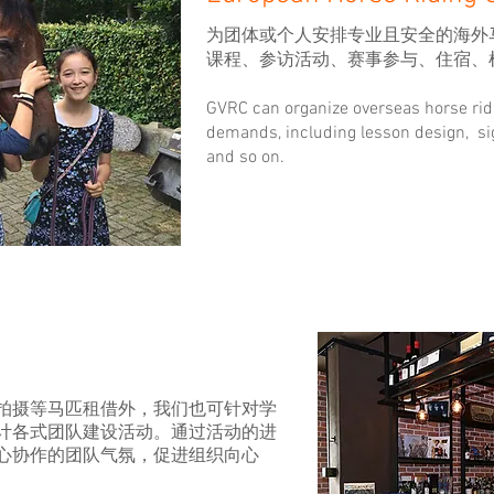
为团体或个人安排专业且安全的海外
课程、参访活动、赛事参与、住宿、
GVRC can organize overseas horse ri
demands, including lesson design, si
and so on.
拍摄等马匹租借外，我们也可针对学
计各式团队建设活动。通过活动的进
心协作的团队气氛，促进组织向心