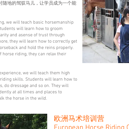
时随地的驾驭马儿，让学员成为一个能
ing, we will teach basic horsemanship
Students will learn how to groom
arity and asense of trust through
ore, they will learn how to correctly get
horseback and hold the reins properly.
f horse riding, they can relax their
 experience, we will teach them high
ding skills. Students will learn how to
s, do dressage and so on. They will
dently at all times and places to
k the horse in the wild.
欧洲马术培训营
European Horse Riding