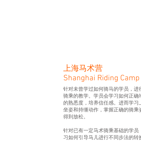
上海马术营
Shanghai Riding Camp
针对未曾学过如何骑马的学员，进
骑乘的教学。学员会学习如何正确
的熟悉度，培养信任感。进而学习
坐姿和持缰动作，掌握正确的骑乘
得到放松。
针对已有一定马术骑乘基础的学员
习如何引导马儿进行不同步法的转