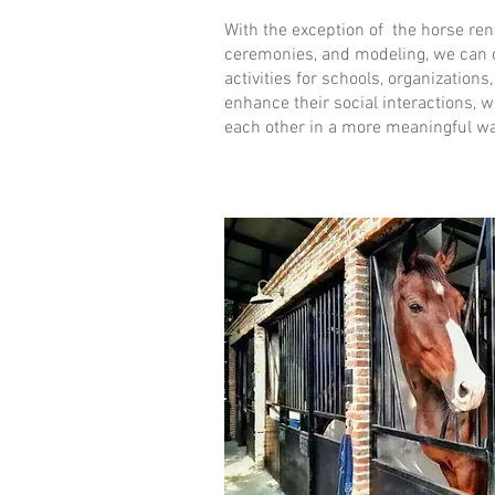
With the exception of the horse ren
ceremonies, and modeling, we can o
activities for schools, organizations
enhance their social interactions, 
each other in a more meaningful wa