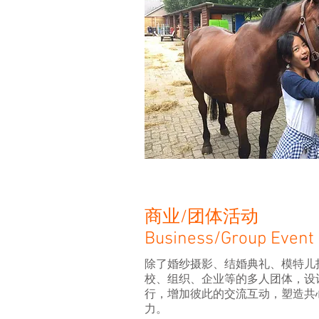
商业/团体活动
Business/Group Event
除了婚纱摄影、结婚典礼、模特儿
校、组织、企业等的多人团体，设
行，增加彼此的交流互动，塑造共
力。