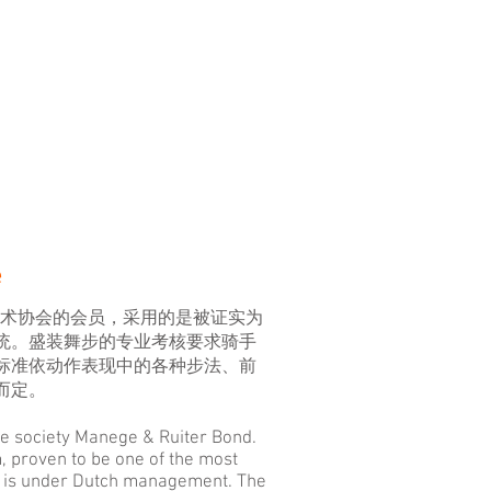
e
B马术协会的会员，采用的是被证实为
统。盛装舞步的专业考核要求骑手
标准依动作表现中的各种步法、前
而定。
e society Manege & Ruiter Bond.
 proven to be one of the most
d is under Dutch management. The